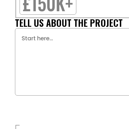
£150K+
TELL US ABOUT THE PROJECT