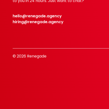
to you in 24 hours. Just want to chat?
hello@renegade.agency
hiring@renegade.agency
© 2026 Renegade