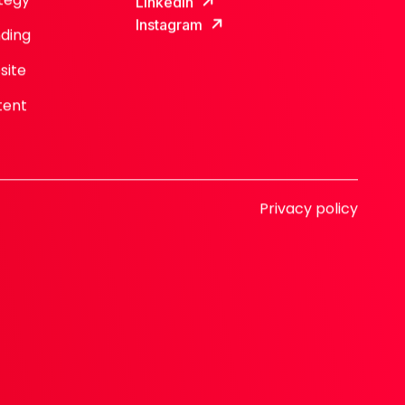
LinkedIn
Instagram
ding
site
tent
Privacy policy