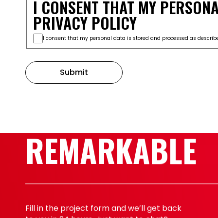
I CONSENT THAT MY PERSONA
PRIVACY POLICY
I consent that my personal data is stored and processed as describe
Submit
START SOMETH
REMARKABLE
Fill in the project form and we’ll get back