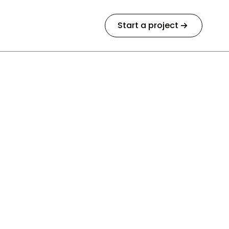
Start a project