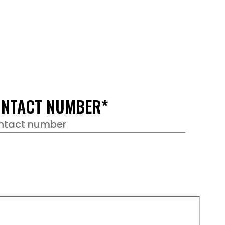
NTACT NUMBER
*