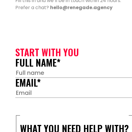
Fill this in and we’ll be in touch within 24 hours.
Prefer a chat?
hello@renegade.agency
START WITH YOU
FULL NAME
*
EMAIL
*
WHAT YOU NEED HELP WITH?