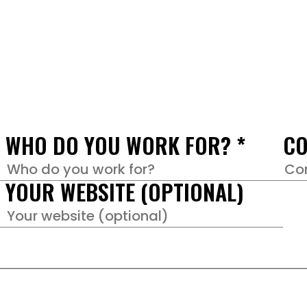
WHO DO YOU WORK FOR?
*
CO
YOUR WEBSITE (OPTIONAL)