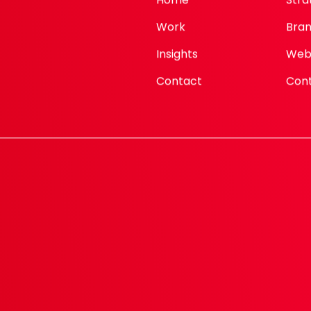
Work
Bran
Insights
Web
Contact
Con