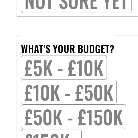
NOT SURE YET
WHAT’S YOUR BUDGET?
£5K - £10K
£10K - £50K
£50K - £150K