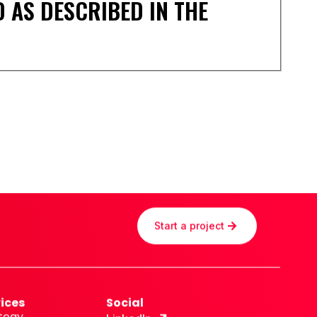
 AS DESCRIBED IN THE
Start a project
ices
Social
tegy