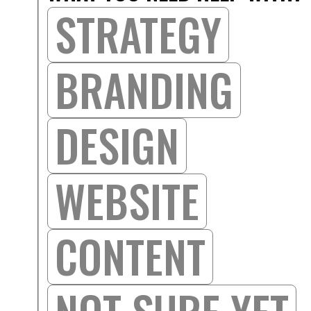
STRATEGY
BRANDING
DESIGN
WEBSITE
CONTENT