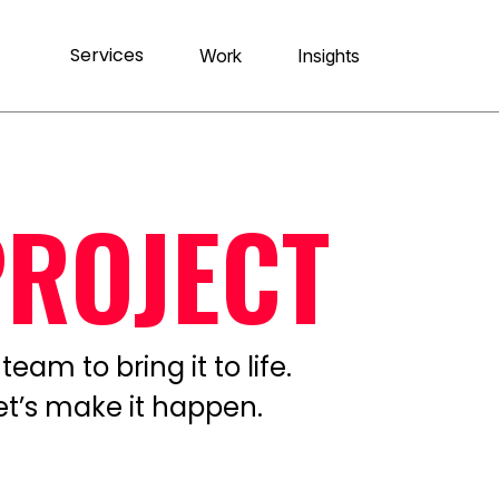
Services
Work
Insights
PROJECT
eam to bring it to life.
let’s make it happen.