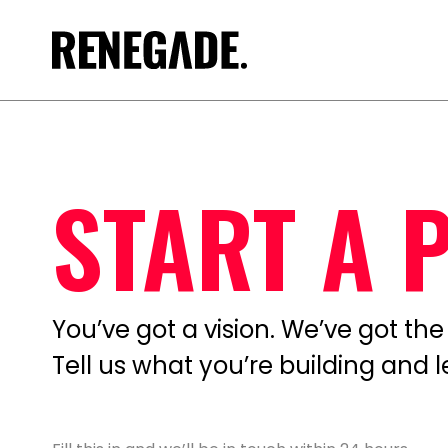
START A 
You’ve got a vision. We’ve got the t
Tell us what you’re building and 