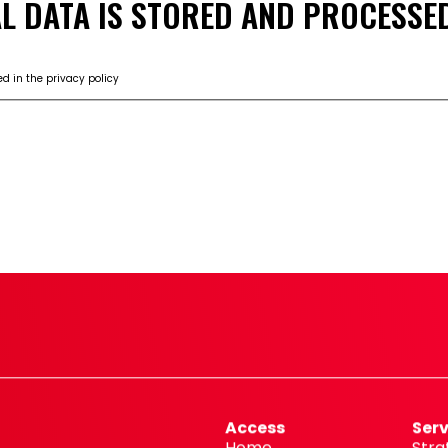
L DATA IS STORED AND PROCESSED
d in the privacy policy
ING
Access
Serv
Home
Stra